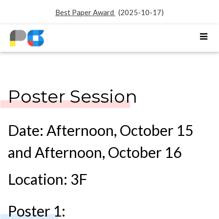
Best Paper Award
(2025-10-17)
Poster Session
Date: Afternoon, October 15
and Afternoon, October 16
Location: 3F
Poster 1: