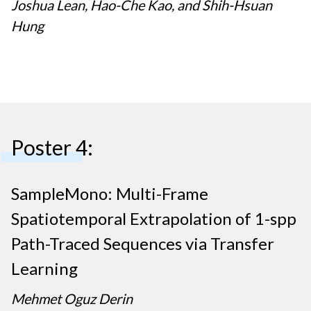
Joshua Lean, Hao-Che Kao, and Shih-Hsuan
Hung
Poster 4:
SampleMono: Multi-Frame
Spatiotemporal Extrapolation of 1-spp
Path-Traced Sequences via Transfer
Learning
Mehmet Oguz Derin