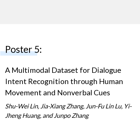
Poster 5:
A Multimodal Dataset for Dialogue
Intent Recognition through Human
Movement and Nonverbal Cues
Shu-Wei Lin, Jia-Xiang Zhang, Jun-Fu Lin Lu, Yi-
Jheng Huang, and Junpo Zhang