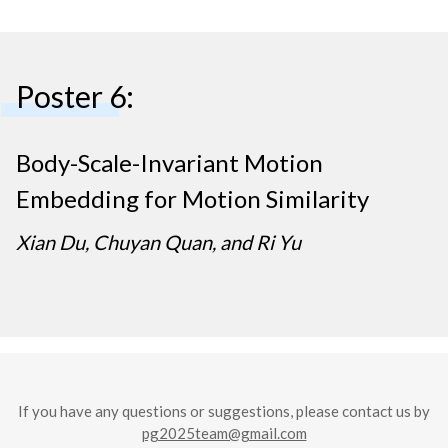
Poster 6:
Body-Scale-Invariant Motion
Embedding for Motion Similarity
Xian Du, Chuyan Quan, and Ri Yu
If you have any questions or suggestions, please contact us by
pg2025team@gmail.com