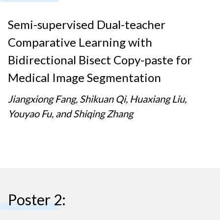
Semi-supervised Dual-teacher
Comparative Learning with
Bidirectional Bisect Copy-paste for
Medical Image Segmentation
Jiangxiong Fang, Shikuan Qi, Huaxiang Liu,
Youyao Fu, and Shiqing Zhang
Poster 2: