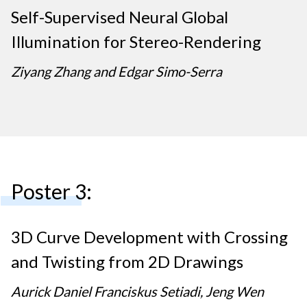
Self-Supervised Neural Global
Illumination for Stereo-Rendering
Ziyang Zhang and Edgar Simo-Serra
Poster 3:
3D Curve Development with Crossing
and Twisting from 2D Drawings
Aurick Daniel Franciskus Setiadi, Jeng Wen